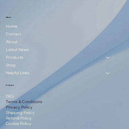
Menu
Home
Contact
About
Latest News
Products
Shop
Helpful Links
Policies
FAQ
Terms & Conditions
Privacy Policy
Shipping Policy
Refund Policy
Cookie Policy