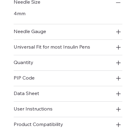
Needle Size
4mm
Needle Gauge
Universal Fit for most Insulin Pens
Quantity
PIP Code
Data Sheet
User Instructions
Product Compatibility