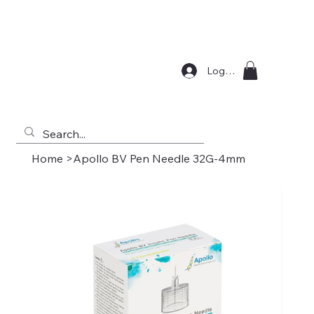
Log In
Home
>
Apollo BV Pen Needle 32G-4mm