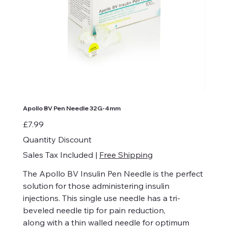
Apollo BV Pen Needle 32G-4mm
Price
£7.99
Quantity Discount
Sales Tax Included
|
Free Shipping
The Apollo BV Insulin Pen Needle is the perfect
solution for those administering insulin
injections. This single use needle has a tri-
beveled needle tip for pain reduction,
along with a thin walled needle for optimum