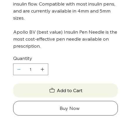
insulin flow. Compatible with most insulin pens,
and are currently available in 4mm and 5mm
sizes.
Apollo BV (best value) Insulin Pen Needle is the
most cost-effective pen needle available on
prescription.
Quantity
Add to Cart
Buy Now