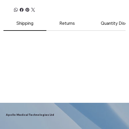
Shipping
Returns
Quantity Disc
Apollo Medical Technologies Ltd