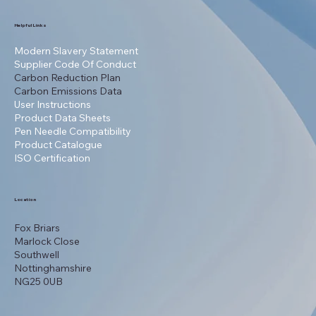
Helpful Links
Modern Slavery Statement
Supplier Code Of Conduct
Carbon Reduction Plan
Carbon Emissions Data
User Instructions
Product Data Sheets
Pen Needle Compatibility
Product Catalogue
ISO Certification
Location
Fox Briars
Marlock Close
Southwell
Nottinghamshire
NG25 0UB