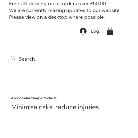
Free UK delivery on all orders over £50.00
We are currently making updates to our website.
Please view on a desktop where possible.
Log In
Apollo Safer Sharps Products
Minimise risks, reduce injuries