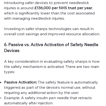
introducing safer devices to prevent needlestick
injuries is around
£136,000 per NHS trust per year
,
which is significantly lower than the cost associated
with managing needlestick injuries.
Investing in safer sharps technologies can result in
overall cost savings and improved resource allocation.
6. Passive vs. Active Activation of Safety Needle
Devices
A key consideration in evaluating safety sharps is how
the safety mechanism is activated. There are two main
types:
Passive Activation:
The safety feature is automatically
triggered as part of the device's normal use, without
requiring any additional action by the user.
Example: A safety insulin pen needle that retracts
automatically after injection.