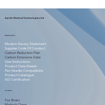
Apollo Medical Technologies Ltd
Helpful Links
Modern Slavery Statement
Supplier Code Of Conduct
Carbon Reduction Plan
Carbon Emissions Data
User Instructions
Product Data Sheets
Pen Needle Compatibility
Product Catalogue
ISO Certification
Location
Fox Briars
Marlock Close