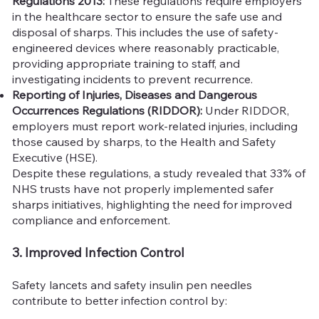
Regulations 2013:
These regulations require employers
in the healthcare sector to ensure the safe use and
disposal of sharps. This includes the use of safety-
engineered devices where reasonably practicable,
providing appropriate training to staff, and
investigating incidents to prevent recurrence.
Reporting of Injuries, Diseases and Dangerous
Occurrences Regulations (RIDDOR):
Under RIDDOR,
employers must report work-related injuries, including
those caused by sharps, to the Health and Safety
Executive (HSE).
Despite these regulations, a study revealed that 33% of
NHS trusts have not properly implemented safer
sharps initiatives, highlighting the need for improved
compliance and enforcement.
3. Improved Infection Control
Safety lancets and safety insulin pen needles
contribute to better infection control by: