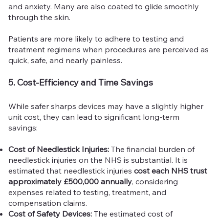
and anxiety. Many are also coated to glide smoothly
through the skin.
Patients are more likely to adhere to testing and
treatment regimens when procedures are perceived as
quick, safe, and nearly painless.
5. Cost-Efficiency and Time Savings
While safer sharps devices may have a slightly higher
unit cost, they can lead to significant long-term
savings:
Cost of Needlestick Injuries:
The financial burden of
needlestick injuries on the NHS is substantial. It is
estimated that needlestick injuries
cost each NHS trust
approximately £500,000 annually
, considering
expenses related to testing, treatment, and
compensation claims.
Cost of Safety Devices:
The estimated cost of