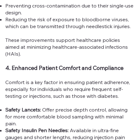
Preventing cross-contamination due to their single-use
design.
Reducing the risk of exposure to bloodborne viruses,
which can be transmitted through needlestick injuries.
These improvements support healthcare policies
aimed at minimizing healthcare-associated infections
(HAIs).
4. Enhanced Patient Comfort and Compliance
Comfort is a key factor in ensuring patient adherence,
especially for individuals who require frequent self-
testing or injections, such as those with diabetes.
Safety Lancets:
Offer precise depth control, allowing
for more comfortable blood sampling with minimal
pain.
Safety Insulin Pen Needles:
Available in ultra-fine
gauges and shorter lengths, reducing injection pain