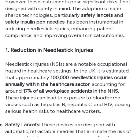
However, these instruments pose significant risks if not
designed with safety in mind. The adoption of safer
sharps technologies, particularly
safety lancets
and
safety insulin pen needles
, has been instrumental in
reducing needlestick injuries, enhancing patient
compliance, and improving overall clinical outcomes.
1. Reduction in Needlestick Injuries
Needlestick injuries (NSIs) are a notable occupational
hazard in healthcare settings. In the UK, it is estimated
that approximately
100,000 needlestick injuries occur
annually within the healthcare sector
, accounting for
around
17% of all workplace accidents in the NHS
.
These injuries can lead to exposure to bloodborne
viruses such as hepatitis B, hepatitis C, and HIV, posing
serious health risks to healthcare workers.
Safety Lancets:
These devices are designed with
automatic, retractable needles that eliminate the risk of