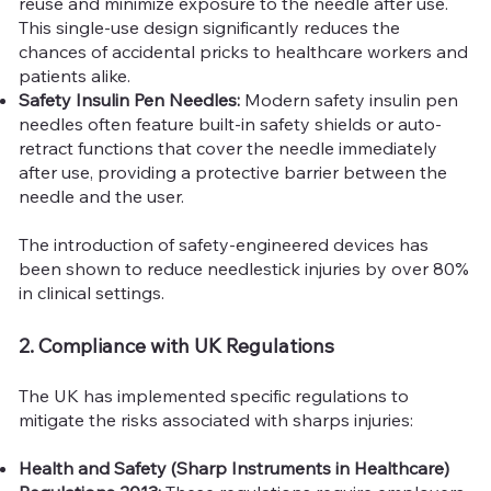
reuse and minimize exposure to the needle after use.
This single-use design significantly reduces the
chances of accidental pricks to healthcare workers and
patients alike.
Safety Insulin Pen Needles:
Modern safety insulin pen
needles often feature built-in safety shields or auto-
retract functions that cover the needle immediately
after use, providing a protective barrier between the
needle and the user.
The introduction of safety-engineered devices has
been shown to reduce needlestick injuries by over 80%
in clinical settings.
2. Compliance with UK Regulations
The UK has implemented specific regulations to
mitigate the risks associated with sharps injuries:
Health and Safety (Sharp Instruments in Healthcare)