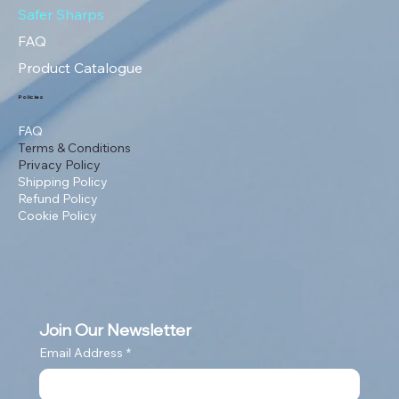
Safer Sharps
FAQ
Product Catalogue
Policies
FAQ
Terms & Conditions
Privacy Policy
Shipping Policy
Refund Policy
Cookie Policy
Join Our Newsletter
Email Address
*