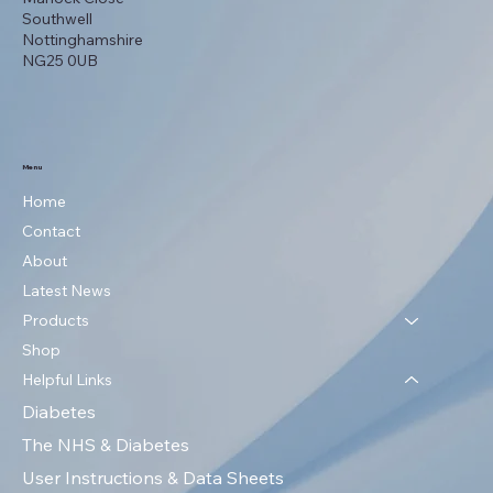
Southwell
Nottinghamshire
NG25 0UB
Menu
Home
Contact
About
Latest News
Products
Shop
Helpful Links
Diabetes
The NHS & Diabetes
User Instructions & Data Sheets