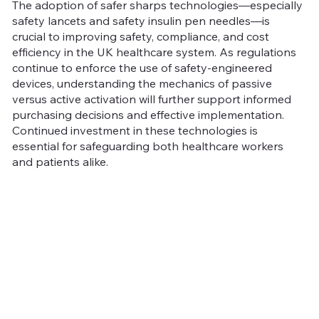
The adoption of safer sharps technologies—especially
safety lancets and safety insulin pen needles—is
crucial to improving safety, compliance, and cost
efficiency in the UK healthcare system. As regulations
continue to enforce the use of safety-engineered
devices, understanding the mechanics of passive
versus active activation will further support informed
purchasing decisions and effective implementation.
Continued investment in these technologies is
essential for safeguarding both healthcare workers
and patients alike.