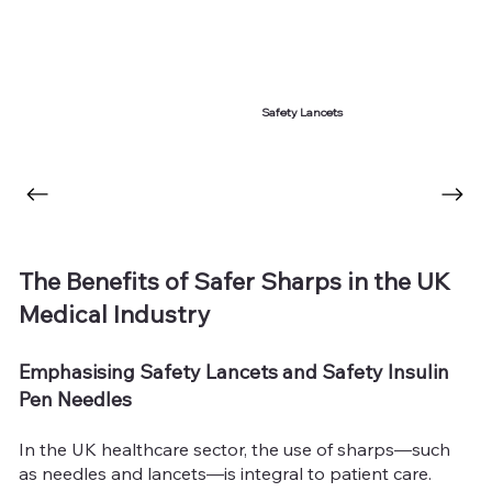
Safety Lancets
The Benefits of Safer Sharps in the UK
Medical Industry
Emphasising Safety Lancets and Safety Insulin
Pen Needles
In the UK healthcare sector, the use of sharps—such
as needles and lancets—is integral to patient care.