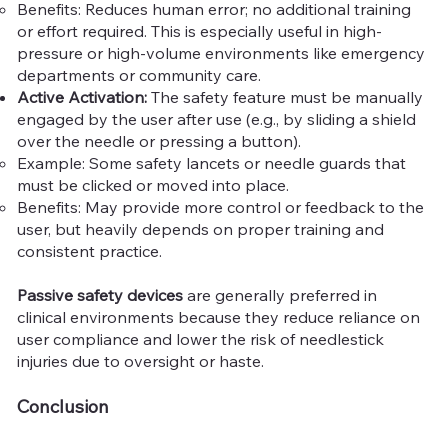
Benefits: Reduces human error; no additional training
or effort required. This is especially useful in high-
pressure or high-volume environments like emergency
departments or community care.
Active Activation:
The safety feature must be manually
engaged by the user after use (e.g., by sliding a shield
over the needle or pressing a button).
Example: Some safety lancets or needle guards that
must be clicked or moved into place.
Benefits: May provide more control or feedback to the
user, but heavily depends on proper training and
consistent practice.
Passive safety devices
are generally preferred in
clinical environments because they reduce reliance on
user compliance and lower the risk of needlestick
injuries due to oversight or haste.
Conclusion