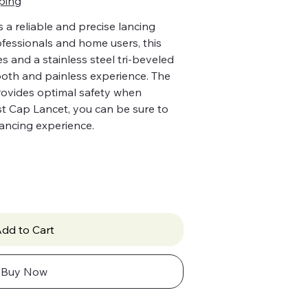
ping
 a reliable and precise lancing
ofessionals and home users, this
s and a stainless steel tri-beveled
ooth and painless experience. The
provides optimal safety when
st Cap Lancet, you can be sure to
ancing experience.
dd to Cart
Buy Now