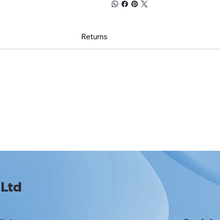
Returns
 Ltd