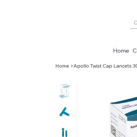
Home
C
Home
>
Apollo Twist Cap Lancets 