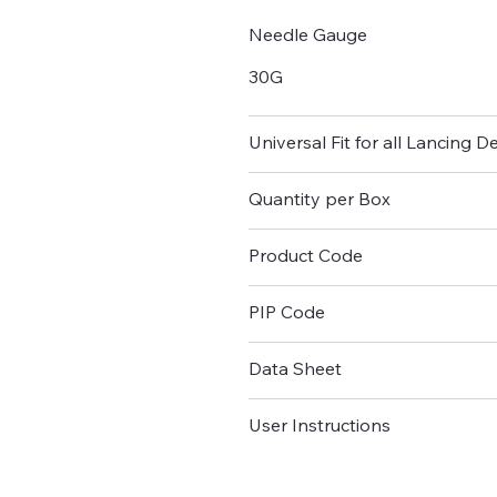
Needle Gauge
30G
Universal Fit for all Lancing D
Quantity per Box
Product Code
PIP Code
Data Sheet
User Instructions