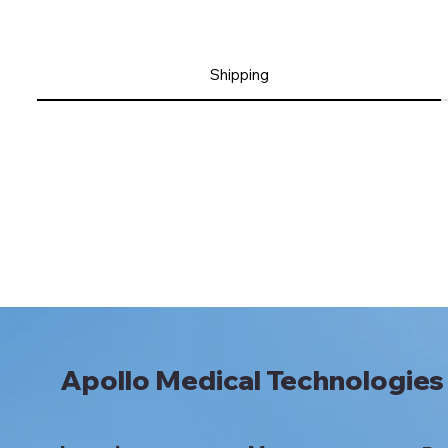
Shipping
Apollo Medical Technologies