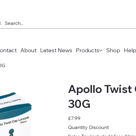
ontact
About
Latest News
Products
Shop
Help
30G
Apollo Twist
30G
Price
£7.99
Quantity Discount