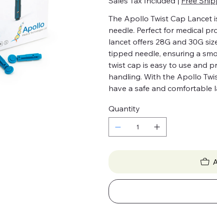
Sales Tax Included
|
Free Ship
The Apollo Twist Cap Lancet is
needle. Perfect for medical pr
lancet offers 28G and 30G size
tipped needle, ensuring a sm
twist cap is easy to use and 
handling. With the Apollo Twi
have a safe and comfortable l
Quantity
A