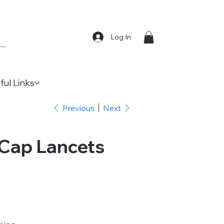
Log In
ful Links
Previous
Next
 Cap Lancets