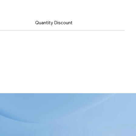
Quantity Discount