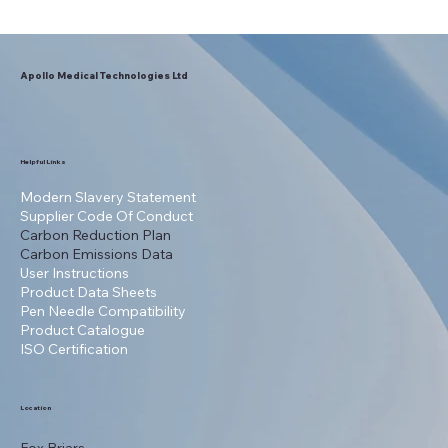
NHS England Recommends Apollo
Lancets for National Prescribing
Apollo Medical Technologies Ltd
Helpful Links
Modern Slavery Statement
Supplier Code Of Conduct
Carbon Reduction Plan
Carbon Emissions Data
User Instructions
Product Data Sheets
Pen Needle Compatibility
Product Catalogue
ISO Certification
Location