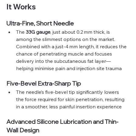
It Works
Ultra-Fine, Short Needle
The 
33G gauge
, just about 0.2 mm thick, is 
among the slimmest options on the market. 
Combined with a just‑4 mm length, it reduces the 
chance of penetrating muscle and focuses 
delivery into the subcutaneous fat layer—
helping minimise pain and injection site trauma
Five-Bevel Extra-Sharp Tip
The needle’s five-bevel tip significantly lowers 
the force required for skin penetration, resulting 
in a smoother, less painful insertion experience 
Advanced Silicone Lubrication and Thin-
Wall Design