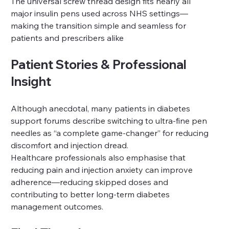
The universal screw thread design fits nearly all 
major insulin pens used across NHS settings—
making the transition simple and seamless for 
patients and prescribers alike 
Patient Stories & Professional 
Insight
Although anecdotal, many patients in diabetes 
support forums describe switching to ultra-fine pen 
needles as “a complete game‑changer” for reducing 
discomfort and injection dread.
Healthcare professionals also emphasise that 
reducing pain and injection anxiety can improve 
adherence—reducing skipped doses and 
contributing to better long‑term diabetes 
management outcomes.