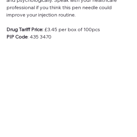
and psychologically. Speak with your healthcare 
professional if you think this pen needle could 
improve your injection routine.
Drug Tariff Price:
 £3.45 per box of 100pcs
PIP Code
: 435 3470 