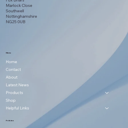
Fox Briars
Marlock Close
Southwell
Nottinghamshire
NG25 0UB
Menu
Home
Contact
About
Latest News
Products
Shop
Helpful Links
Policies