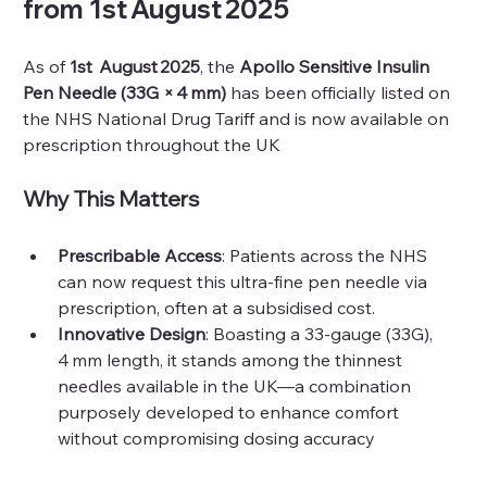
from 
1st August 2025
As of 
1st  August 2025
, the 
Apollo Sensitive Insulin 
Pen Needle (33G × 4 mm)
 has been officially listed on 
the NHS National Drug Tariff and is now available on 
prescription throughout the UK 
Why This Matters
Prescribable Access
: Patients across the NHS 
can now request this ultra-fine pen needle via 
prescription, often at a subsidised cost.
Innovative Design
: Boasting a 33-gauge (33G), 
4 mm length, it stands among the thinnest 
needles available in the UK—a combination 
purposely developed to enhance comfort 
without compromising dosing accuracy