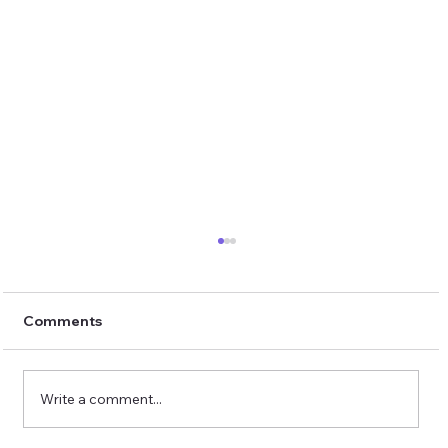
Comments
Write a comment...