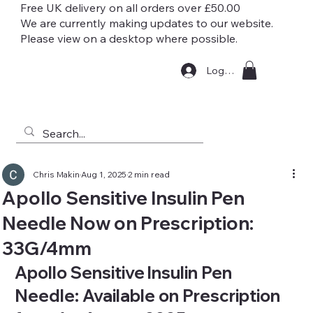
Free UK delivery on all orders over £50.00
We are currently making updates to our website.
Please view on a desktop where possible.
Log In
Chris Makin
Aug 1, 2025
2 min read
Apollo Sensitive Insulin Pen
Needle Now on Prescription:
33G/4mm
Apollo Sensitive Insulin Pen 
Needle: Available on Prescription 