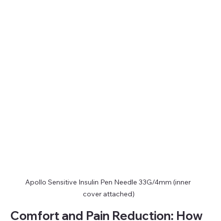
Apollo Sensitive Insulin Pen Needle 33G/4mm (inner 
cover attached)
Comfort and Pain Reduction: How 