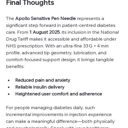
Final Thoughts
The 
Apollo Sensitive Pen Needle
 represents a 
significant step forward in patient‑centred diabetes 
care. From 
1 August 2025
, its inclusion in the National 
Drug Tariff makes it accessible and affordable under 
NHS prescription. With an ultra‑fine 33 G × 4 mm 
profile, advanced tip geometry, lubrication, and 
comfort‑focused support design, it brings tangible 
benefits:
Reduced pain and anxiety
Reliable insulin delivery
Heightened user comfort and adherence
For people managing diabetes daily, such 
incremental improvements in injection experience 
can make a meaningful difference—both physically 