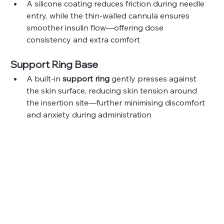
A silicone coating reduces friction during needle 
entry, while the thin-walled cannula ensures 
smoother insulin flow—offering dose 
consistency and extra comfort
Support Ring Base
A built-in 
support ring
 gently presses against 
the skin surface, reducing skin tension around 
the insertion site—further minimising discomfort 
and anxiety during administration