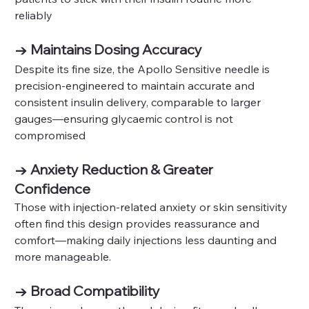
reliably
→ Maintains Dosing Accuracy
Despite its fine size, the Apollo Sensitive needle is 
precision-engineered to maintain accurate and 
consistent insulin delivery, comparable to larger 
gauges—ensuring glycaemic control is not 
compromised 
→ Anxiety Reduction & Greater 
Confidence
Those with injection-related anxiety or skin sensitivity 
often find this design provides reassurance and 
comfort—making daily injections less daunting and 
more manageable.
→ Broad Compatibility