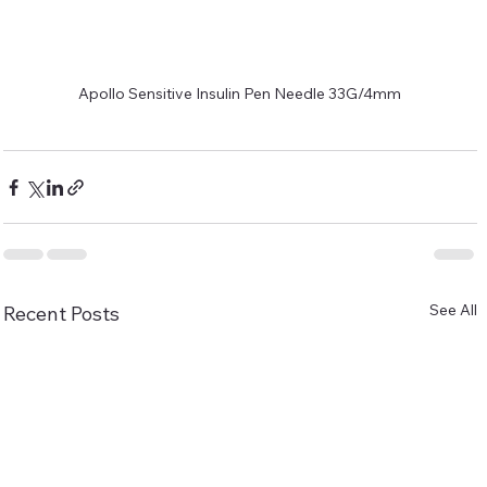
Apollo Sensitive Insulin Pen Needle 33G/4mm
See All
Recent Posts