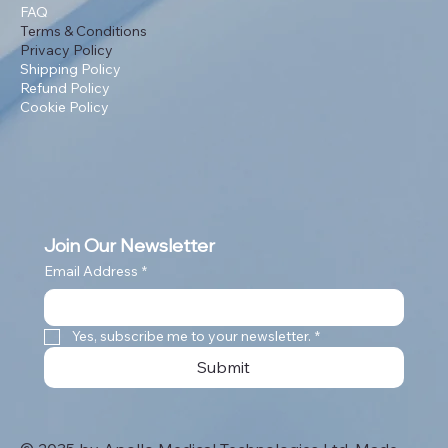
FAQ
Terms & Conditions
Privacy Policy
Shipping Policy
Refund Policy
Cookie Policy
Join Our Newsletter
Email Address
*
Yes, subscribe me to your newsletter.
*
Submit