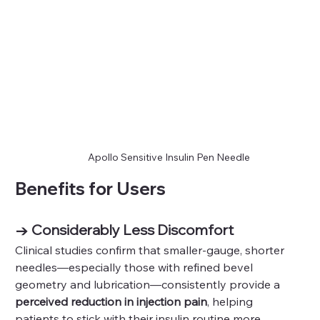
Apollo Sensitive Insulin Pen Needle
Benefits for Users
→ Considerably Less Discomfort
Clinical studies confirm that smaller‑gauge, shorter 
needles—especially those with refined bevel 
geometry and lubrication—consistently provide a 
perceived reduction in injection pain
, helping 
patients to stick with their insulin routine more 