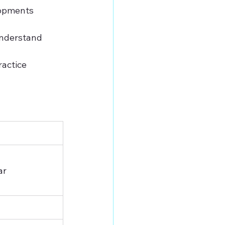
lopments 
understand 
actice 
ar 