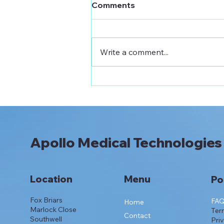
Comments
Write a comment...
Apollo Sensitive Insulin
Pen Needle Now on
Prescription: 33G/4mm
Apollo Medical Technologies
Location
Menu
Po
Fox Briars
FA
Home
Marlock Close
Ter
Contact
Southwell
Pri