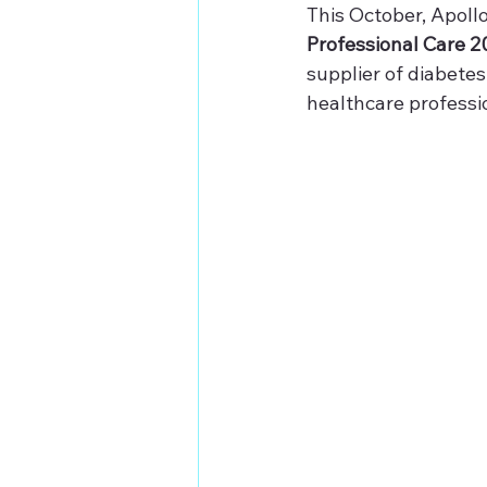
This October, Apollo
Professional Care 2
supplier of diabetes
healthcare professi