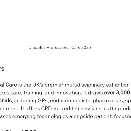
Diabetes Professional Care 2025
rs
al Care
 is the UK’s premier multidisciplinary exhibition
tes care, training, and innovation. It draws 
over 3,000
onals
, including GPs, endocrinologists, pharmacists, spe
and more. It offers CPD-accredited sessions, cutting-edg
ses emerging technologies alongside patient-focused