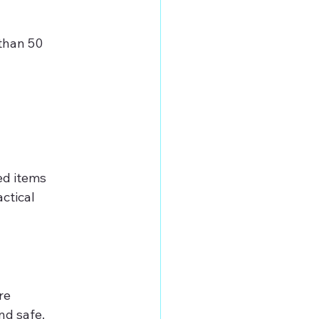
than 50 
d items 
ctical 
re 
nd safe.