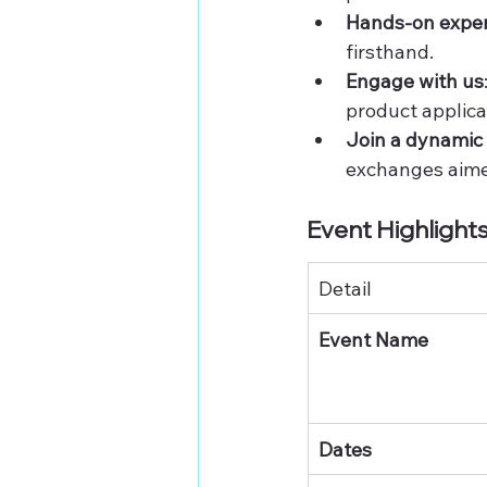
Hands-on expe
firsthand.
Engage with us
product applica
Join a dynami
exchanges aimed
Event Highlights
Detail
Event Name
Dates