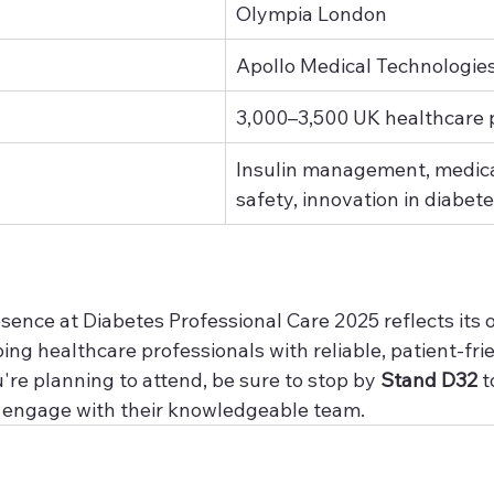
Olympia London
Apollo Medical Technologie
3,000–3,500 UK healthcare 
Insulin management, medica
safety, innovation in diabet
sence at Diabetes Professional Care 2025 reflects its 
ing healthcare professionals with reliable, patient-fri
u're planning to attend, be sure to stop by 
Stand D32
 t
d engage with their knowledgeable team.