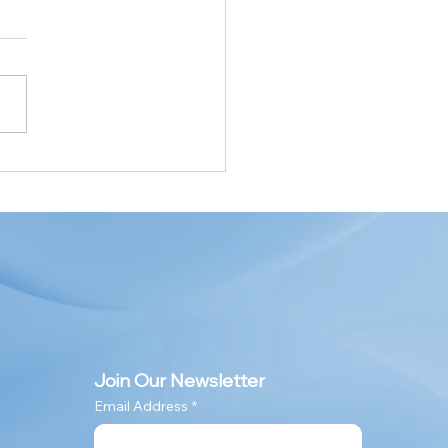
lo Pro-Shield Duo on
cription
Join Our Newsletter
Email Address
*