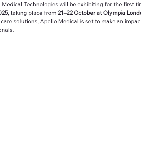
 Medical Technologies will be exhibiting for the first ti
025
, taking place from 
21–22 October at Olympia Lond
 care solutions, Apollo Medical is set to make an impa
onals.