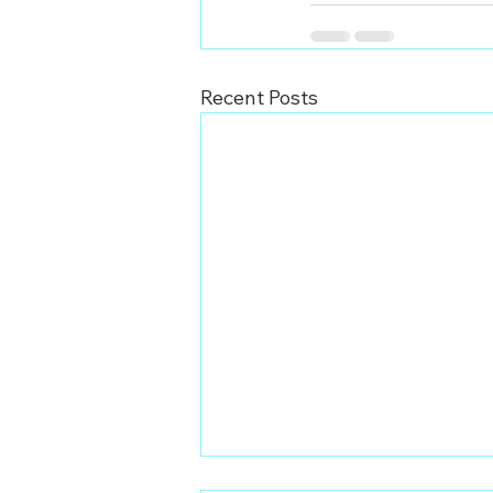
Recent Posts