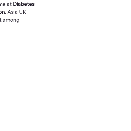
me at 
Diabetes 
on
. As a UK 
ct among 