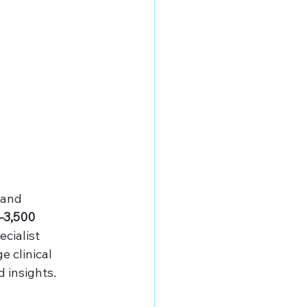
 and 
–3,500 
cialist 
e clinical 
 insights.