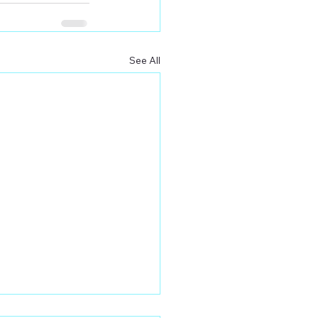
See All