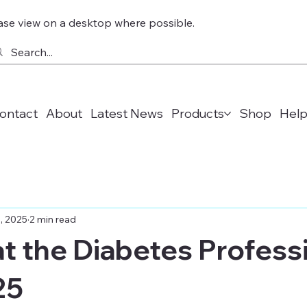
ase view on a desktop where possible.
ontact
About
Latest News
Products
Shop
Help
, 2025
2 min read
 at the Diabetes Profess
25