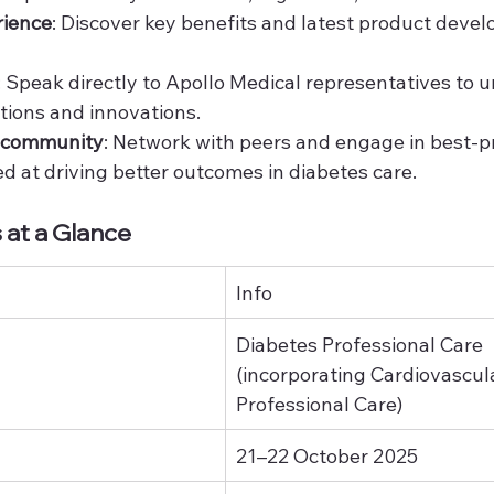
rience
: Discover key benefits and latest product deve
: Speak directly to Apollo Medical representatives to 
tions and innovations.
c community
: Network with peers and engage in best-pr
 at driving better outcomes in diabetes care.
 at a Glance
Info
Diabetes Professional Care 
(incorporating Cardiovascul
Professional Care)
21–22 October 2025