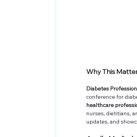
Why This Matte
Diabetes Profession
conference for diabe
healthcare professi
nurses, dietitians, 
updates, and showca