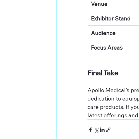
Venue
Exhibitor Stand
Audience
Focus Areas
Final Take
Apollo Medical’s pre
dedication to equipp
care products. If yo
latest offerings an