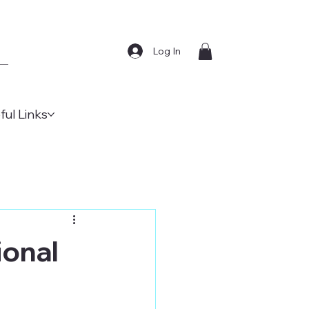
Log In
ful Links
ional