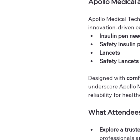
Apollo Medical 
Apollo Medical Techn
innovation-driven ex
Insulin pen nee
Safety Insulin 
Lancets
Safety Lancets
Designed with 
comfo
underscore Apollo M
reliability for healt
What Attendees
Explore a trust
professionals a