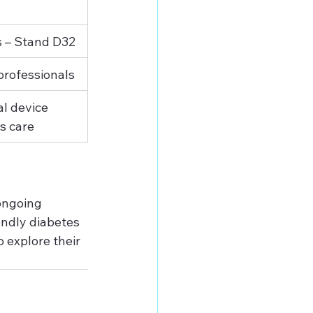
s – Stand D32
professionals
l device 
es care
ongoing 
endly diabetes 
o explore their 