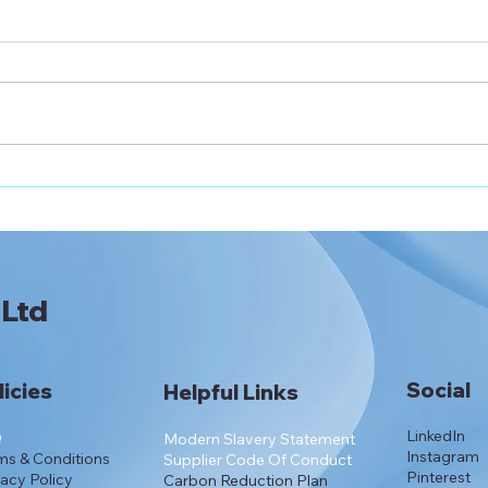
NHS England Recommends
Apol
Apollo Lancets for
Pres
National Prescribing
 Ltd
Social
licies
Helpful Links
LinkedIn
Q
Modern Slavery Statement
Instagram
ms & Conditions
Supplier Code Of Conduct
Pinterest
vacy Policy
Carbon Reduction Plan