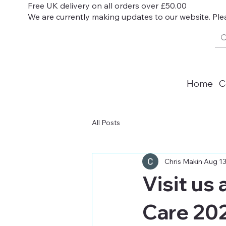
Free UK delivery on all orders over £50.00
We are currently making updates to our website. Ple
Home
C
All Posts
Chris Makin
Aug 13
Visit us
Care 20