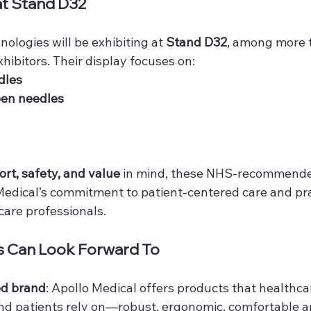
at Stand D32
ologies will be exhibiting at 
Stand D32
, among more 
hibitors. Their display focuses on:
dles
pen needles
rt, safety, and value
 in mind, these NHS-recommende
edical’s commitment to patient-centered care and pra
hcare professionals.
 Can Look Forward To
ed brand
: Apollo Medical offers products that healthca
nd patients rely on—robust, ergonomic, comfortable a